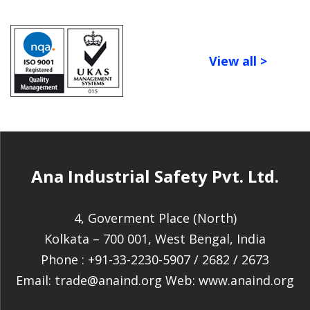
View all >
Ana Industrial Safety Pvt. Ltd.
4, Goverment Place (North)
Kolkata – 700 001, West Bengal, India
Phone :
+91-33-2230-5907
/
2682
/
2673
Email:
trade@anaind.org
Web:
www.anaind.org