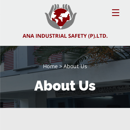
Home
> About Us
About Us