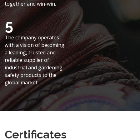
together and win-win.
5
The company operates
with a vision of becoming
a leading, trusted and
reliable supplier of
industrial and gardening
safety products to the
global market
Certificates