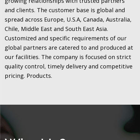
growing relationships with trusted partners
and clients. The customer base is global and
spread across Europe, U.S.A, Canada, Australia,
Chile, Middle East and South East Asia.
Customized and specific requirements of our
global partners are catered to and produced at
our facilities. The company is focused on strict
quality control, timely delivery and competitive
pricing. Products.