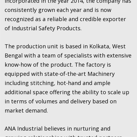
Incorporated in the year 2014, the company has
consistently grown each year and is now
recognized as a reliable and credible exporter
of Industrial Safety Products.
The production unit is based in Kolkata, West
Bengal with a team of specialists with extensive
know-how of the product. The factory is
equipped with state-of-the-art Machinery
including stitching, hot-hand and ample
additional space offering the ability to scale up
in terms of volumes and delivery based on
market demand.
ANA Industrial believes in nurturing and