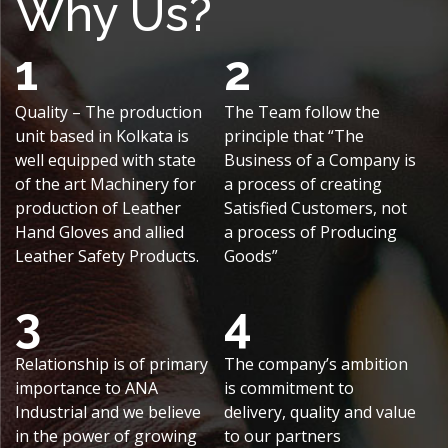
Why Us?
1
2
Quality – The production
The Team follow the
unit based in Kolkata is
principle that “The
well equipped with state
Business of a Company is
of the art Machinery for
a process of creating
production of Leather
Satisfied Customers, not
Hand Gloves and allied
a process of Producing
Leather Safety Products.
Goods”
3
4
Relationship is of primary
The company’s ambition
importance to ANA
is commitment to
Industrial and we believe
delivery, quality and value
in the power of growing
to our partners