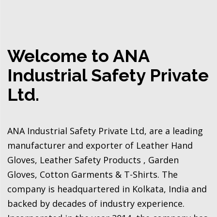
Welcome to ANA
Industrial Safety Private
Ltd.
ANA Industrial Safety Private Ltd, are a leading
manufacturer and exporter of Leather Hand
Gloves, Leather Safety Products , Garden
Gloves, Cotton Garments & T-Shirts. The
company is headquartered in Kolkata, India and
backed by decades of industry experience.