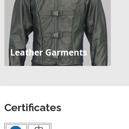
Leather Garments
Certificates