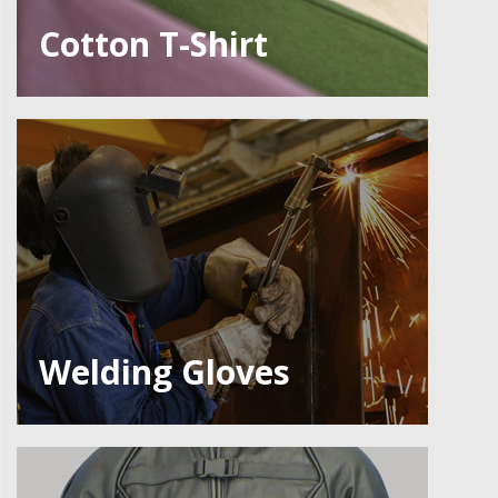
Cotton T-Shirt
Welding Gloves