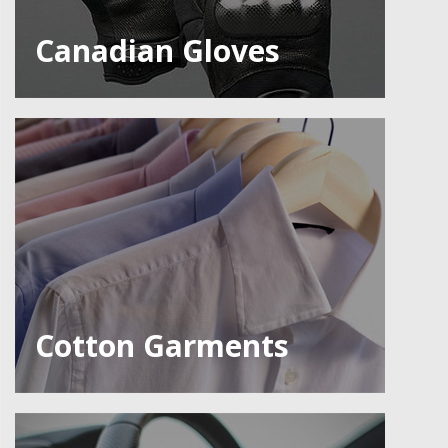
Canadian Gloves
Cotton Garments