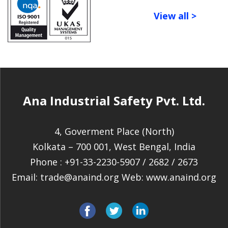
View all >
Ana Industrial Safety Pvt. Ltd.
4, Goverment Place (North)
Kolkata – 700 001, West Bengal, India
Phone :
+91-33-2230-5907
/
2682
/
2673
Email:
trade@anaind.org
Web:
www.anaind.org