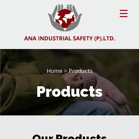
Home
> Products
Products
Our Products