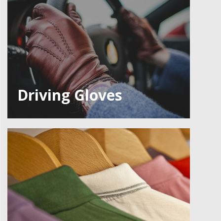
Driving Gloves