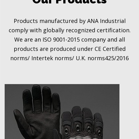
Products manufactured by ANA Industrial
comply with globally recognized certification.
We are an ISO 9001-2015 company and all
products are produced under CE Certified
norms/ Intertek norms/ U.K. norms425/2016