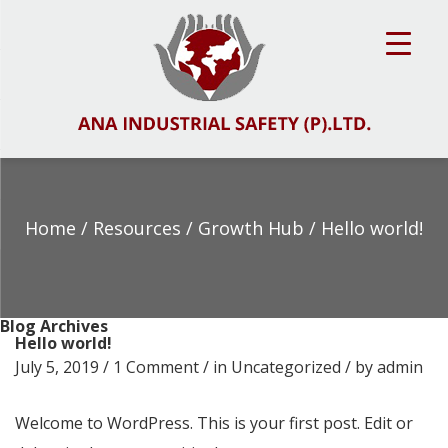
Home
/ Resources /
Growth Hub
/ Hello world!
Blog Archives
Hello world!
July 5, 2019 /
1 Comment
/ in
Uncategorized
/ by
admin
Welcome to WordPress. This is your first post. Edit or