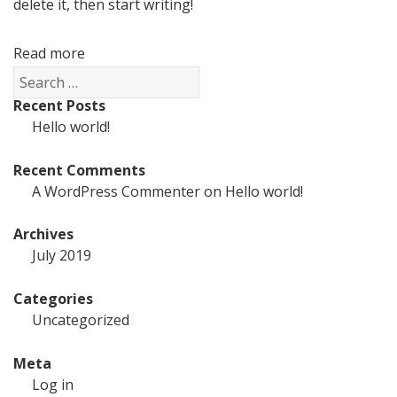
delete it, then start writing!
Read more
Search
for:
Recent Posts
Hello world!
Recent Comments
A WordPress Commenter
on
Hello world!
Archives
July 2019
Categories
Uncategorized
Meta
Log in