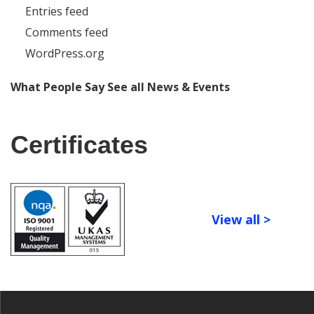
Entries feed
Comments feed
WordPress.org
What People Say
See all News & Events
Certificates
View all >